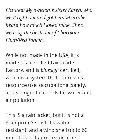
Pictured: My awesome sister Karen, who 
went right out and got hers when she 
heard how much I loved mine. She's 
wearing the heck out of Chocolate 
Plum/Red Tannin.
While not made in the USA, it is 
made in a certified Fair Trade 
Factory, and is 
bluesign 
certified, 
which is a system that addresses 
resource use, occupational safety, 
and stringent controls for water and 
air pollution.  
This IS a rain jacket, but it is not a 
*rainproof* shell. It's water 
resistant, and a wind shell up to 60 
mph. It is not gore-tex or other 