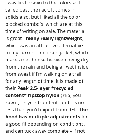
I was first drawn to the colors as I 
sailed past the rack. It comes in 
solids also, but I liked all the color 
blocked combo's, which are at this 
time of writing on sale. The material 
is great - 
really really lightweight,
which was an attractive alternative 
to my current lined rain jacket, which 
makes me choose between being dry 
from the rain and being all wet inside 
from sweat if I'm walking on a trail 
for any length of time. It is made of 
their 
Peak 2.5-layer *recycled 
content* ripstop nylon
 (YES, you 
saw it, recycled content- and it's no 
less than you'd expect from REI.) 
The 
hood has multiple adjustments
 for 
a good fit depending on conditions, 
and can tuck away completely if not 