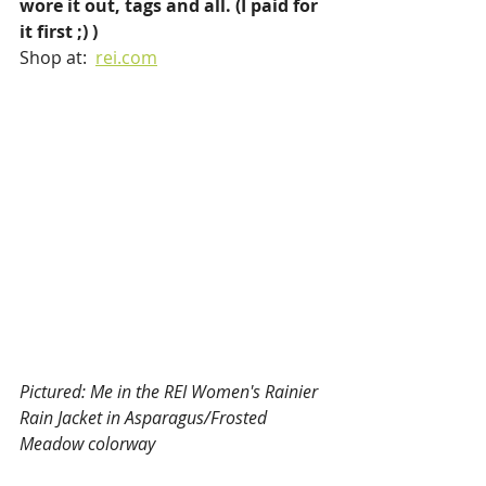
wore it out, tags and all. (I paid for 
it first ;) )
Shop at:  
rei.com
Pictured: Me in the REI Women's Rainier 
Rain Jacket in Asparagus/Frosted 
Meadow colorway