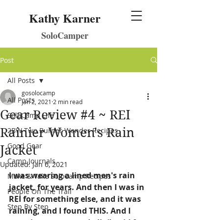
Kathy Karner
SoloCamper
Post
All Posts
gosolocamp
All Posts
Jan 2, 2021
2 min read
Gear Review #4 ~ REI
SoloCamp Life
Rainier Women's Rain
2BW Two Burner Wonder Recipes
Good Gear
Jacket
Camp Journals
Updated:
Jan 6, 2021
I was wearing a lined men's rain 
Make & Take SoloCamp Recipes
jacket, for years. And then I was in 
People On The Trail
REI for something else, and it was 
Step By Step
raining, and I found THIS. And I 