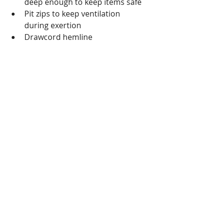
deep enough to keep items safe  
Pit zips to keep ventilation 
during exertion
Drawcord hemline