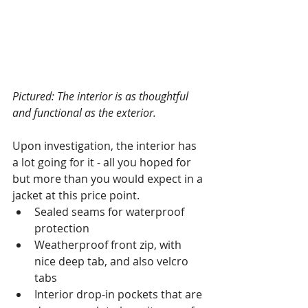
Pictured: The interior is as thoughtful 
and functional as the exterior. 
Upon investigation, the interior has 
a lot going for it - all you hoped for 
but more than you would expect in a 
jacket at this price point. 
Sealed seams for waterproof 
protection
Weatherproof front zip, with 
nice deep tab, and also velcro 
tabs
Interior drop-in pockets that are 