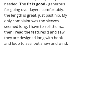
needed. The 
fit is good
 - generous 
for going over layers comfortably, 
the length is great, just past hip. My 
only complaint was the sleeves 
seemed long, I have to roll them... 
then I read the features :) and saw 
they are designed long with hook 
and loop to seal out snow and wind. 