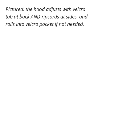
Pictured: the hood adjusts with velcro 
tab at back AND ripcords at sides, and 
rolls into velcro pocket if not needed.