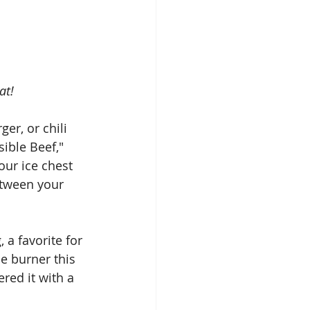
at!
r, or chili 
ible Beef," 
our ice chest 
etween your 
 a favorite for 
e burner this 
ered it with a 