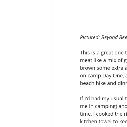
Pictured: Beyond Beef
This is a great one
meat like a mix of 
brown some extra and
on camp Day One, a
beach hike and dinn
If I'd had my usual t
me in camping) and 
time, I cooked the ri
kitchen towel to k