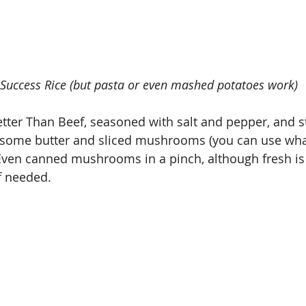
g Success Rice (but pasta or even mashed potatoes work)
tter Than Beef, seasoned with salt and pepper, and s
h some butter and sliced mushrooms (you can use wha
. Even canned mushrooms in a pinch, although fresh is
if needed.