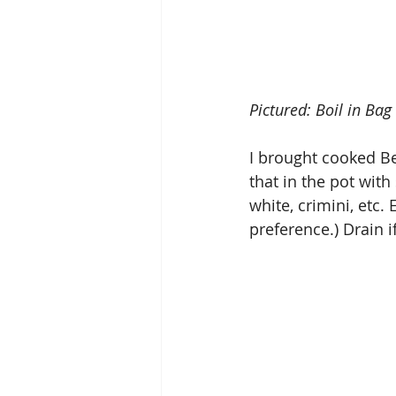
Pictured: Boil in Ba
I brought cooked Be
that in the pot wit
white, crimini, etc
preference.) Drain 