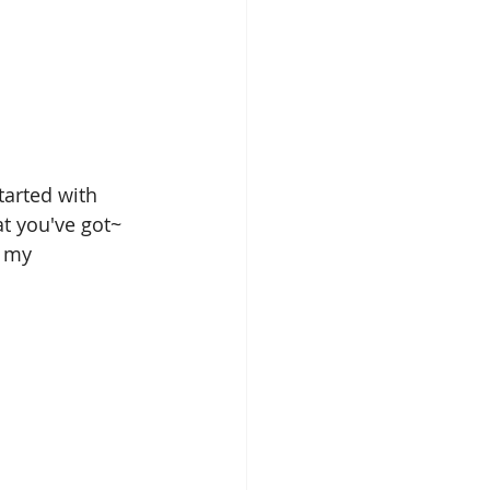
tarted with 
t you've got~ 
 my 