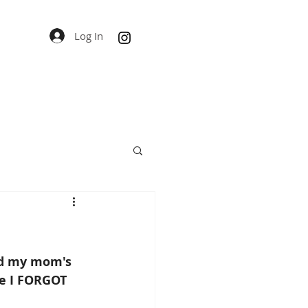
Log In
and my mom's 
ce I FORGOT 