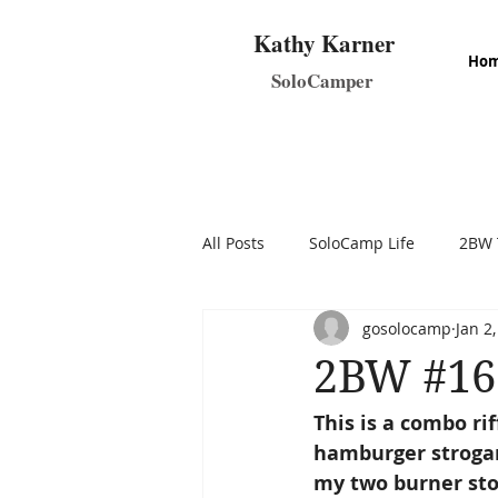
Kathy Karner
Ho
SoloCamper
All Posts
SoloCamp Life
2BW 
gosolocamp
Jan 2
Make & Take SoloCamp Recipes
2BW #16 
This is a combo ri
hamburger strogano
my two burner stov