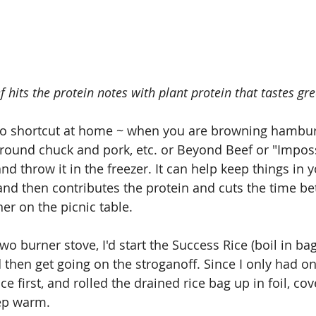
 hits the protein notes with plant protein that tastes gre
 to shortcut at home ~ when you are browning hamburge
ground chuck and pork, etc. or Beyond Beef or "Imposs
 throw it in the freezer. It can help keep things in y
nd then contributes the protein and cuts the time b
er on the picnic table. 
wo burner stove, I'd start the Success Rice (boil in bag,
then get going on the stroganoff. Since I only had on
ce first, and rolled the drained rice bag up in foil, cov
eep warm.