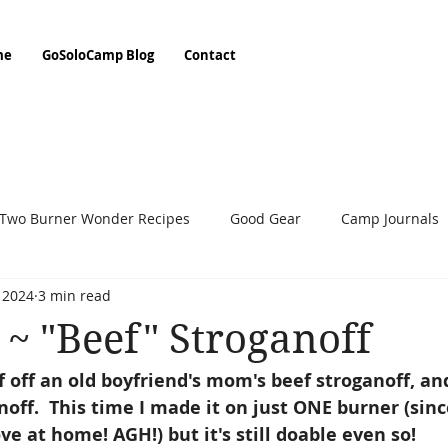
me
GoSoloCamp Blog
Contact
Two Burner Wonder Recipes
Good Gear
Camp Journals
, 2024
3 min read
People On The Trail
Step By Step
~ "Beef" Stroganoff
ff off an old boyfriend's mom's beef stroganoff, 
ff.  This time I made it on just ONE burner (sin
e at home! AGH!) but it's still doable even so! 