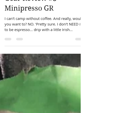
Dec 13, 2020
1 min read
Gear Review #3 ~
Minipresso GR
I can't camp without coffee. And really, would
you want to? NO. 'Pretty sure. I don't NEED it
to be espresso... drip with a little Irish...