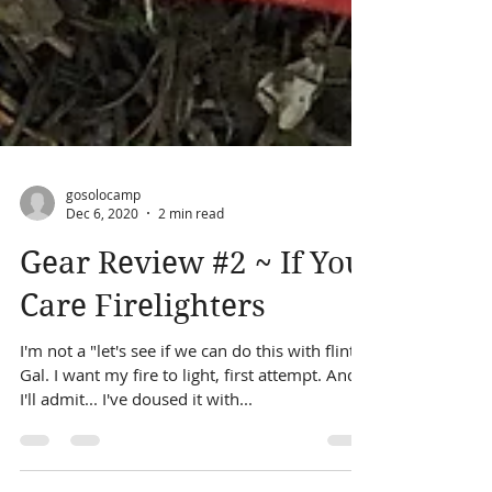
gosolocamp
Dec 6, 2020
2 min read
Gear Review #2 ~ If You
Care Firelighters
I'm not a "let's see if we can do this with flint"