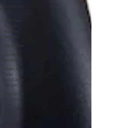
SoloCamp
Life
2BW Two
Burner
Wonder
Recipes
Good Gear
Camp
Journals
Make &
Take
SoloCamp
Recipes
People On
The Trail
Step By
Step