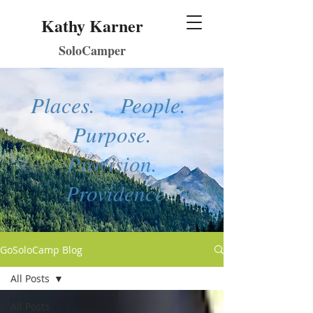
Kathy Karner
SoloCamper
Places. People.
Purpose.
Provision.
Providence.
GoSoloCamp Blog
All Posts
All Posts