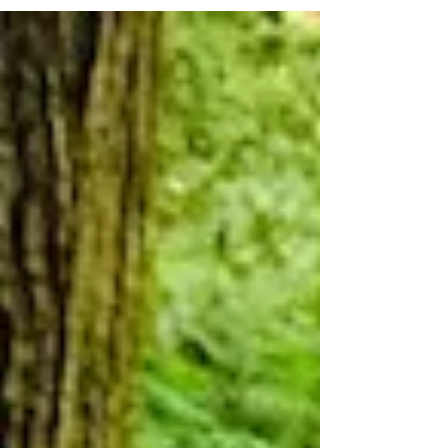
Gal. I want my fire to light, first attempt. And
I'll admit... I've doused it with...