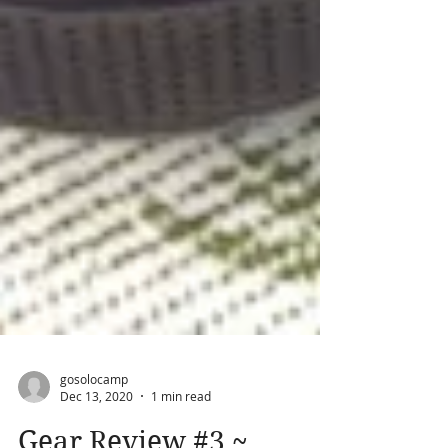
gosolocamp