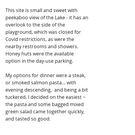
This site is small and sweet with 
peekaboo view of the Lake - it has an 
overlook to the side of the 
playground, which was closed for 
Covid restrictions, as were the 
nearby restrooms and showers. 
Honey huts were the available 
option in the day-use parking.
My options for dinner were a steak, 
or smoked salmon pasta... with 
evening descending,  and being a bit 
tuckered, I decided on the easiest ~ 
the pasta and some bagged mixed 
green salad came together quickly, 
and tasted so good. 