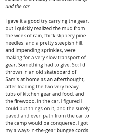
and the car
I gave it a good try carrying the gear, 
but I quickly realized the mud from 
the week of rain, thick slippery pine 
needles, and a pretty steepish hill, 
and impending sprinkles, were 
making for a very slow transport of 
gear. Something had to give. So; I'd 
thrown in an old skateboard of 
Sam's at home as an afterthought, 
after loading the two very heavy  
tubs of kitchen gear and food, and 
the firewood, in the car. I figured I 
could put things on it, and the surely 
paved and even path from the car to 
the camp would be conquered. I got 
my always-in-the-gear bungee cords 