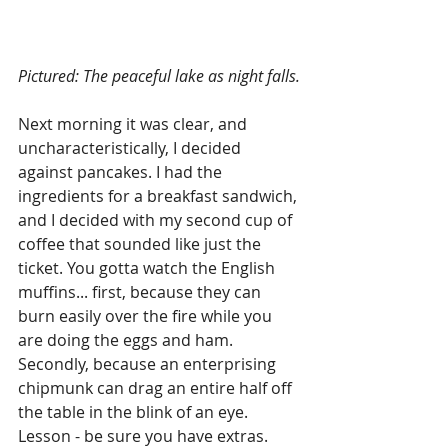
Pictured: The peaceful lake as night falls.
Next morning it was clear, and 
uncharacteristically, I decided 
against pancakes. I had the 
ingredients for a breakfast sandwich, 
and I decided with my second cup of 
coffee that sounded like just the 
ticket. You gotta watch the English 
muffins... first, because they can 
burn easily over the fire while you 
are doing the eggs and ham. 
Secondly, because an enterprising 
chipmunk can drag an entire half off 
the table in the blink of an eye. 
Lesson - be sure you have extras. 