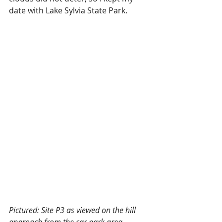
date with Lake Sylvia State Park. 
Pictured: Site P3 as viewed on the hill 
approach from the car park area