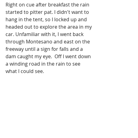
Right on cue after breakfast the rain 
started to pitter pat. I didn't want to 
hang in the tent, so I locked up and 
headed out to explore the area in my 
car. Unfamiliar with it, I went back 
through Montesano and east on the 
freeway until a sign for falls and a 
dam caught my eye.  Off I went down 
a winding road in the rain to see 
what I could see. 