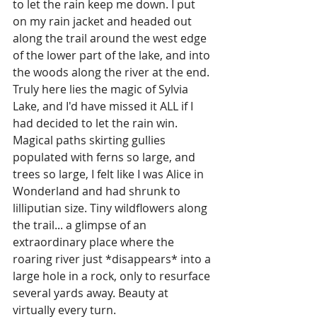
to let the rain keep me down. I put 
on my rain jacket and headed out 
along the trail around the west edge 
of the lower part of the lake, and into 
the woods along the river at the end. 
Truly here lies the magic of Sylvia 
Lake, and I'd have missed it ALL if I 
had decided to let the rain win. 
Magical paths skirting gullies 
populated with ferns so large, and 
trees so large, I felt like I was Alice in 
Wonderland and had shrunk to 
lilliputian size. Tiny wildflowers along 
the trail... a glimpse of an 
extraordinary place where the 
roaring river just *disappears* into a 
large hole in a rock, only to resurface 
several yards away. Beauty at 
virtually every turn.  