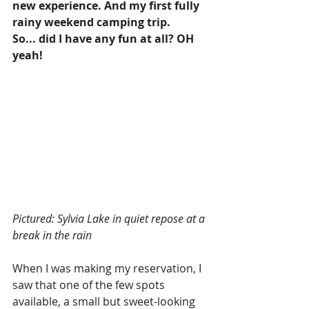
new experience. And my first fully 
rainy weekend camping trip. 
So... did I have any fun at all? OH 
yeah! 
Pictured: Sylvia Lake in quiet repose at a 
break in the rain
When I was making my reservation, I 
saw that one of the few spots 
available, a small but sweet-looking 