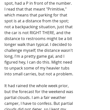
spot, had a P in front of the number. 
I read that that meant "Primitive," 
which means that parking for that 
spot is at a distance from the spot; 
not a backpacking situation, just that 
the car is not RIGHT THERE, and the 
distance to restrooms might be a bit 
longer walk than typical. I decided to 
challenge myself; the distance wasn't 
long, I'm a pretty game gal, and I 
figured hey, I can do this. Might need 
to unpack some of my heavier tubs 
into small carries, but not a problem. 
It had rained the whole week prior, 
but the forecast for the weekend was 
partial clouds. I am a fair weather 
camper, I have to confess. But partial 
clouds did not deter, so I kept my 