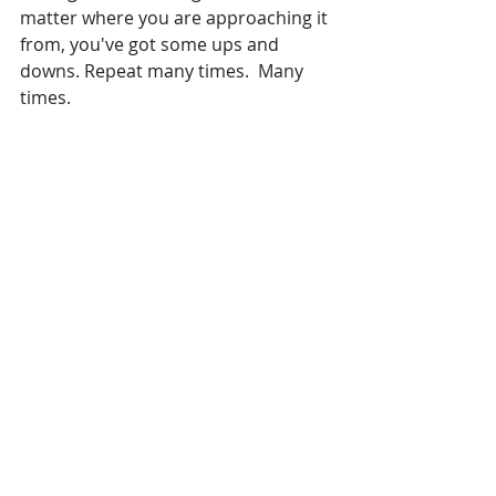
matter where you are approaching it 
from, you've got some ups and 
downs. Repeat many times.  Many 
times. 