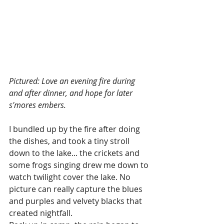
Pictured: Love an evening fire during 
and after dinner, and hope for later 
s'mores embers.
I bundled up by the fire after doing 
the dishes, and took a tiny stroll 
down to the lake... the crickets and 
some frogs singing drew me down to 
watch twilight cover the lake. No 
picture can really capture the blues 
and purples and velvety blacks that 
created nightfall. 