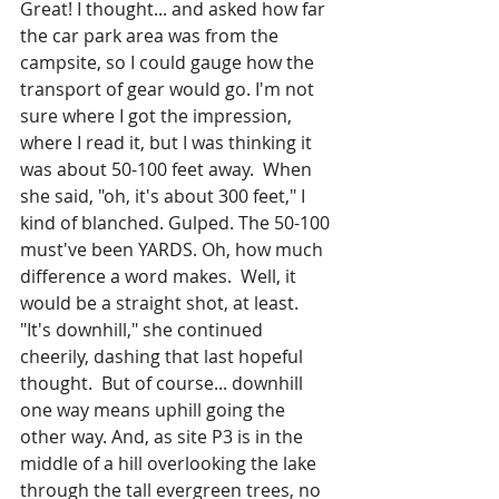
Great! I thought... and asked how far 
the car park area was from the 
campsite, so I could gauge how the 
transport of gear would go. I'm not 
sure where I got the impression, 
where I read it, but I was thinking it 
was about 50-100 feet away.  When 
she said, "oh, it's about 300 feet," I 
kind of blanched. Gulped. The 50-100 
must've been YARDS. Oh, how much 
difference a word makes.  Well, it 
would be a straight shot, at least. 
"It's downhill," she continued 
cheerily, dashing that last hopeful 
thought.  But of course... downhill 
one way means uphill going the 
other way. And, as site P3 is in the 
middle of a hill overlooking the lake 
through the tall evergreen trees, no 