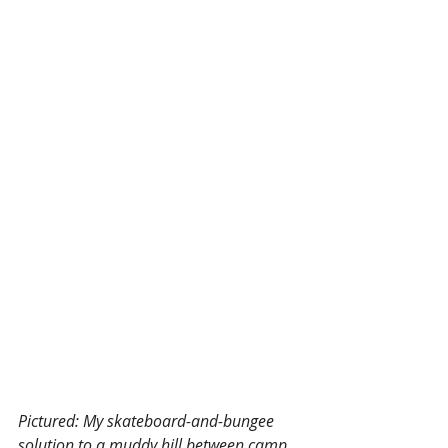
Pictured: My skateboard-and-bungee 
solution to a muddy hill between camp 