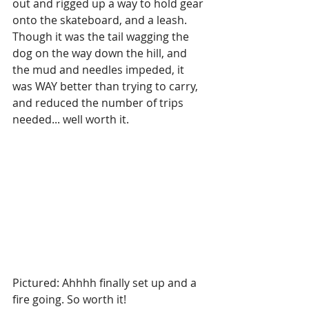
out and rigged up a way to hold gear 
onto the skateboard, and a leash. 
Though it was the tail wagging the 
dog on the way down the hill, and 
the mud and needles impeded, it 
was WAY better than trying to carry, 
and reduced the number of trips 
needed... well worth it.
Pictured: Ahhhh finally set up and a 
fire going. So worth it!