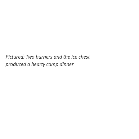
Pictured: Two burners and the ice chest 
produced a hearty camp dinner