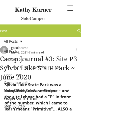
Kathy Karner
SoloCamper
Post
All Posts
gosolocamp
All Posts
Mar 2, 2021
7 min read
Camp Journal #3: Site P3
SoloCamp Life
Sylvia Lake State Park ~
2BW Two Burner Wonder Recipes
Good Gear
June 2020
Camp Journals
Sylvia Lake State Park was a 
Make & Take SoloCamp Recipes
completely new one to me ~ and 
the site I chose had a "P" in front 
People On The Trail
of the number, which I came to 
Step By Step
learn meant "Primitive"... ALSO a 