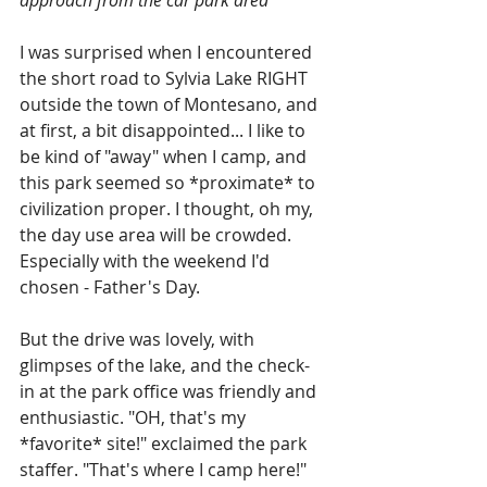
I was surprised when I encountered 
the short road to Sylvia Lake RIGHT 
outside the town of Montesano, and 
at first, a bit disappointed... I like to 
be kind of "away" when I camp, and 
this park seemed so *proximate* to 
civilization proper. I thought, oh my, 
the day use area will be crowded. 
Especially with the weekend I'd 
chosen - Father's Day.
But the drive was lovely, with 
glimpses of the lake, and the check-
in at the park office was friendly and 
enthusiastic. "OH, that's my 
*favorite* site!" exclaimed the park 
staffer. "That's where I camp here!" 