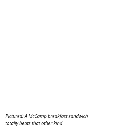
Pictured: A McCamp breakfast sandwich 
totally beats that other kind