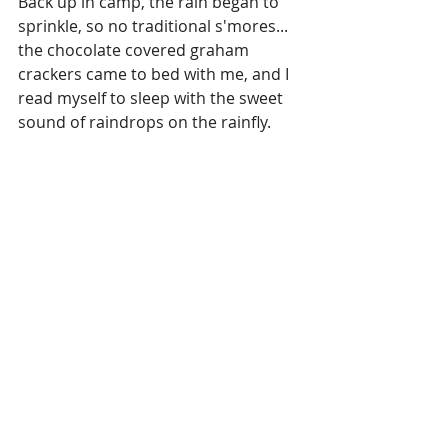
Back up in camp, the rain began to 
sprinkle, so no traditional s'mores... 
the chocolate covered graham 
crackers came to bed with me, and I 
read myself to sleep with the sweet 
sound of raindrops on the rainfly.