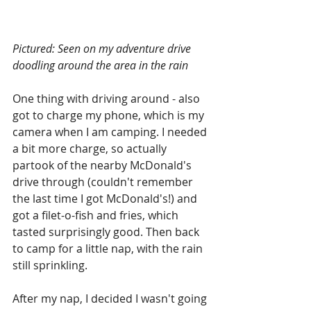
Pictured: Seen on my adventure drive 
doodling around the area in the rain
One thing with driving around - also 
got to charge my phone, which is my 
camera when I am camping. I needed 
a bit more charge, so actually 
partook of the nearby McDonald's 
drive through (couldn't remember 
the last time I got McDonald's!) and 
got a filet-o-fish and fries, which 
tasted surprisingly good. Then back 
to camp for a little nap, with the rain 
still sprinkling.
After my nap, I decided I wasn't going 